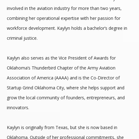
involved in the aviation industry for more than two years,
combining her operational expertise with her passion for
workforce development. Kaylyn holds a bachelor’s degree in
criminal justice.
Kaylyn also serves as the Vice President of Awards for
Oklahoma’s Thunderbird Chapter of the Army Aviation
Association of America (AAAA) and is the Co-Director of
Startup Grind Oklahoma City, where she helps support and
grow the local community of founders, entrepreneurs, and
innovators.
Kaylyn is originally from Texas, but she is now based in
Oklahoma. Outside of her professional commitments, she