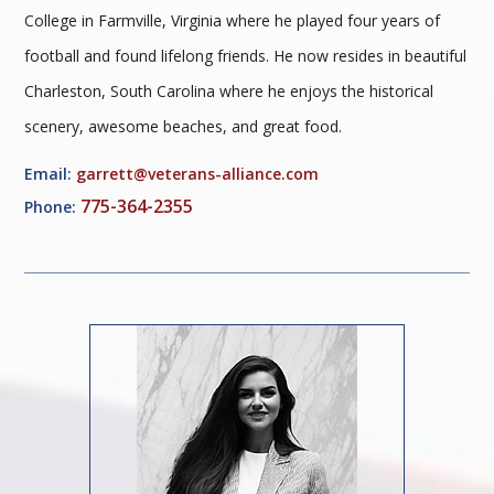
College in Farmville, Virginia where he played four years of
football and found lifelong friends. He now resides in beautiful
Charleston, South Carolina where he enjoys the historical
scenery, awesome beaches, and great food.
Email:
garrett@veterans-alliance.com
775-364-2355
Phone: