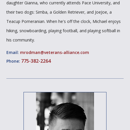
daughter Gianna, who currently attends Pace University, and
their two dogs: Simba, a Golden Retriever, and JoeJoe, a
Teacup Pomeranian. When he's off the clock, Michael enjoys
hiking, snowboarding, playing football, and playing softball in
his community.
Email:
mrodman@veterans-alliance.com
775-382-2264
Phone: