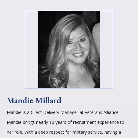
Mandie Millard
Mandie is a Client Delivery Manager at Veterans Alliance.
Mandie brings nearly 10 years of recruitment experience to
her role. With a deep respect for military service, having a