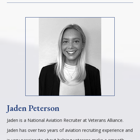
Jaden Peterson
Jaden is a National Aviation Recruiter at Veterans Alliance.
Jaden has over two years of aviation recruiting experience and