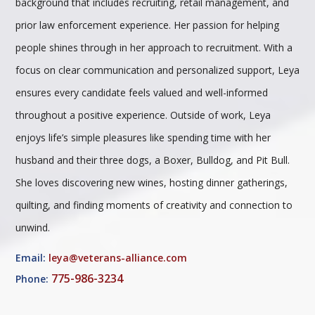
background that includes recruiting, retail management, and
prior law enforcement experience. Her passion for helping
people shines through in her approach to recruitment. With a
focus on clear communication and personalized support, Leya
ensures every candidate feels valued and well-informed
throughout a positive experience. Outside of work, Leya
enjoys life’s simple pleasures like spending time with her
husband and their three dogs, a Boxer, Bulldog, and Pit Bull.
She loves discovering new wines, hosting dinner gatherings,
quilting, and finding moments of creativity and connection to
unwind.
Email:
leya@veterans-alliance.com
775-986-3234
Phone: