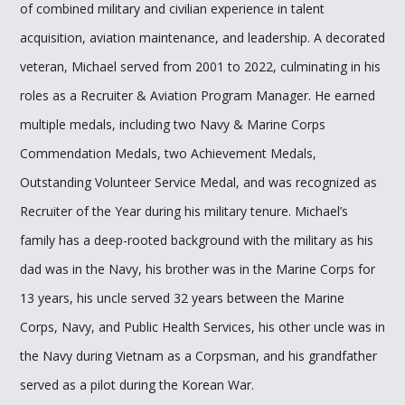
of combined military and civilian experience in talent
acquisition, aviation maintenance, and leadership. A decorated
veteran, Michael served from 2001 to 2022, culminating in his
roles as a Recruiter & Aviation Program Manager. He earned
multiple medals, including two Navy & Marine Corps
Commendation Medals, two Achievement Medals,
Outstanding Volunteer Service Medal, and was recognized as
Recruiter of the Year during his military tenure. Michael’s
family has a deep-rooted background with the military as his
dad was in the Navy, his brother was in the Marine Corps for
13 years, his uncle served 32 years between the Marine
Corps, Navy, and Public Health Services, his other uncle was in
the Navy during Vietnam as a Corpsman, and his grandfather
served as a pilot during the Korean War.