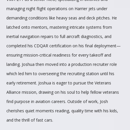
managing night flight operations on Harrier jets under
demanding conditions like heavy seas and deck pitches. He
latched onto mentors, mastering intricate systems from
inertial navigation repairs to full aircraft diagnostics, and
completed his CDQAR certification on his final deployment—
ensuring mission-critical readiness for every takeoff and
landing. Joshua then moved into a production recruiter role
which led him to overseeing the recruiting station until his
early retirement. Joshua is eager to pursue the Veterans
Alliance mission, drawing on his soul to help fellow veterans
find purpose in aviation careers. Outside of work, Josh
cherishes quiet moments reading, quality time with his kids,
and the thrill of fast cars.