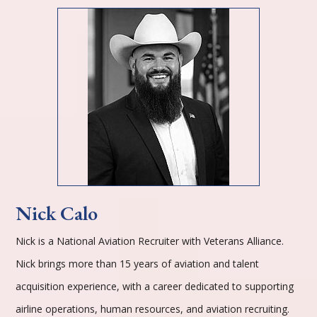
Nick Calo
Nick is a National Aviation Recruiter with Veterans Alliance.
Nick brings more than 15 years of aviation and talent
acquisition experience, with a career dedicated to supporting
airline operations, human resources, and aviation recruiting.