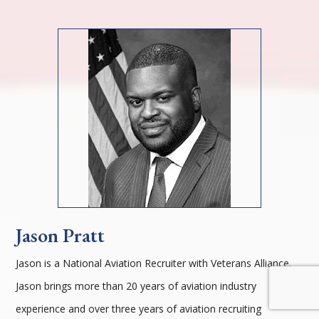
Jason Pratt
Jason is a National Aviation Recruiter with Veterans Alliance.
Jason brings more than 20 years of aviation industry
experience and over three years of aviation recruiting