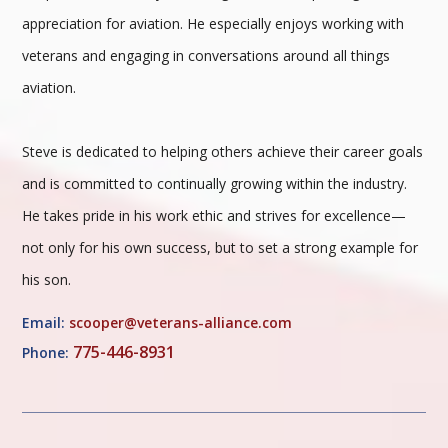
appreciation for aviation. He especially enjoys working with
veterans and engaging in conversations around all things
aviation.
Steve is dedicated to helping others achieve their career goals
and is committed to continually growing within the industry.
He takes pride in his work ethic and strives for excellence—
not only for his own success, but to set a strong example for
his son.
Email:
scooper@veterans-alliance.com
775-446-8931
Phone: