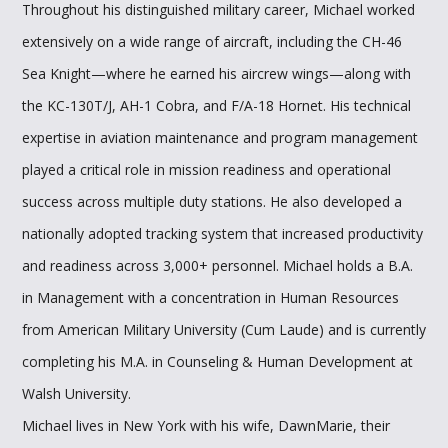
Throughout his distinguished military career, Michael worked
extensively on a wide range of aircraft, including the CH-46
Sea Knight—where he earned his aircrew wings—along with
the KC-130T/J, AH-1 Cobra, and F/A-18 Hornet. His technical
expertise in aviation maintenance and program management
played a critical role in mission readiness and operational
success across multiple duty stations. He also developed a
nationally adopted tracking system that increased productivity
and readiness across 3,000+ personnel. Michael holds a B.A.
in Management with a concentration in Human Resources
from American Military University (Cum Laude) and is currently
completing his M.A. in Counseling & Human Development at
Walsh University.
Michael lives in New York with his wife, DawnMarie, their