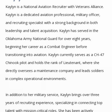
Kaylyn is a National Aviation Recruiter with Veterans Alliance.
Kaylyn is a dedicated aviation professional, military officer,
and recruiting specialist with a strong background in both
leadership and talent acquisition. Kaylyn has served in the
Oklahoma Army National Guard for over eight years,
beginning her career as a Combat Engineer before
transitioning into aviation. Kaylyn currently serves as a CH-47
Chinook pilot and holds the rank of Lieutenant, where she
directly oversees a maintenance company and leads soldiers
in complex operational environments.
In addition to her military service, Kaylyn brings over three
years of recruiting experience, specializing in connecting top
talent with mission-critical roles. She has been actively