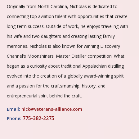
Originally from North Carolina, Nicholas is dedicated to
connecting top aviation talent with opportunities that create
long-term success. Outside of work, he enjoys traveling with
his wife and two daughters and creating lasting family
memories. Nicholas is also known for winning Discovery
Channel's Moonshiners: Master Distiller competition. What
began as a curiosity about traditional Appalachian distilling
evolved into the creation of a globally award-winning spirit
and a passion for the craftsmanship, history, and
entrepreneurial spirit behind the craft.
Email:
nick@veterans-alliance.com
775-382-2275
Phone: