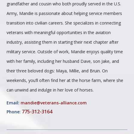
grandfather and cousin who both proudly served in the U.S.
Army, Mandie is passionate about helping service members
transition into civilian careers. She specializes in connecting
veterans with meaningful opportunities in the aviation
industry, assisting them in starting their next chapter after
military service. Outside of work, Mandie enjoys quality time
with her family, including her husband Dave, son Jake, and
their three beloved dogs: Maya, Millie, and Bruin. On
weekends, you’ll often find her at the horse farm, where she
can unwind and indulge in her love of horses.
Email:
mandie@veterans-alliance.com
775-312-3164
Phone: