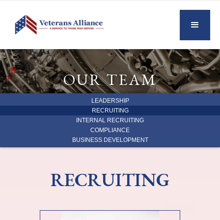
OUR TEAM
LEADERSHIP
RECRUITING
INTERNAL RECRUITING
COMPLIANCE
BUSINESS DEVELOPMENT
RECRUITING