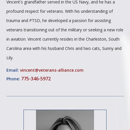
Vincent's grandfather served in the US Navy, and he has a
profound respect for veterans. With his understanding of
trauma and PTSD, he developed a passion for assisting
veterans transitioning out of the military or seeking a new role
in aviation. Vincent currently resides in the Charleston, South
Carolina area with his husband Chris and two cats, Sunny and
Lily.
Email:
vincent@veterans-alliance.com
775-346-5972
Phone: