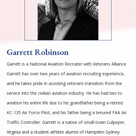
Garrett Robinson
Garrett is a National Aviation Recruiter with Veterans Alliance.
Garrett has over two years of aviation recruiting experience,
and he takes pride in assisting veterans transition from the
service into the civilian aviation industry. He has had ties to
aviation his entire life due to his grandfather being a retired
KC-135 Air Force Pilot, and his father being a tenured FAA Air
Traffic Controller. Garrett is a native of small-town Culpeper,
Virginia and a student-athlete alumni of Hampden-Sydney