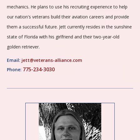
mechanics. He plans to use his recruiting experience to help
our nation's veterans build their aviation careers and provide
them a successful future. Jett currently resides in the sunshine
state of Florida with his girlfriend and their two-year-old
golden retriever.
Email:
jett@veterans-alliance.com
775-234-3030
Phone: