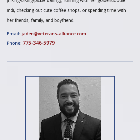
(hiking/biking/pickle balling), running with her goldendoodle
Indi, checking out cute coffee shops, or spending time with
her friends, family, and boyfriend.
Email:
jaden@veterans-alliance.com
775-346-5979
Phone: