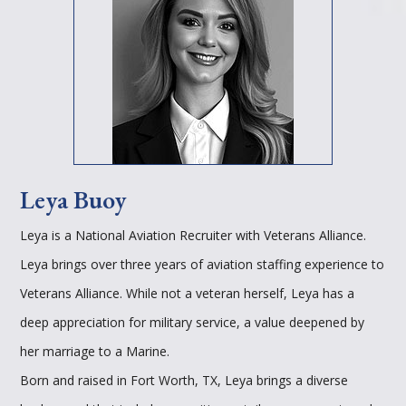
Leya Buoy
Leya is a National Aviation Recruiter with Veterans Alliance.
Leya brings over three years of aviation staffing experience to
Veterans Alliance. While not a veteran herself, Leya has a
deep appreciation for military service, a value deepened by
her marriage to a Marine.
Born and raised in Fort Worth, TX, Leya brings a diverse