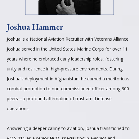
Joshua Hammer
Joshua is a National Aviation Recruiter with Veterans Alliance.
Joshua served in the United States Marine Corps for over 11
years where he embraced early leadership roles, fostering
unity and resilience in high-pressure environments. During
Joshua's deployment in Afghanistan, he earned a meritorious
combat promotion to non-commissioned officer among 300
peers—a profound affirmation of trust amid intense
operations.
Answering a deeper calling to aviation, Joshua transitioned to
VMA-211 as a senior NCO, specializing in avionics and