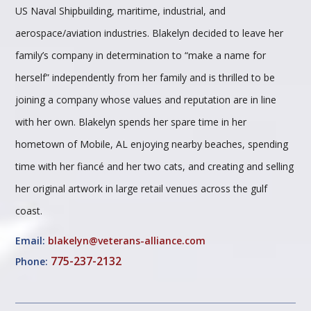
US Naval Shipbuilding, maritime, industrial, and
aerospace/aviation industries. Blakelyn decided to leave her
family’s company in determination to “make a name for
herself” independently from her family and is thrilled to be
joining a company whose values and reputation are in line
with her own. Blakelyn spends her spare time in her
hometown of Mobile, AL enjoying nearby beaches, spending
time with her fiancé and her two cats, and creating and selling
her original artwork in large retail venues across the gulf
coast.
Email:
blakelyn@veterans-alliance.com
775-237-2132
Phone: