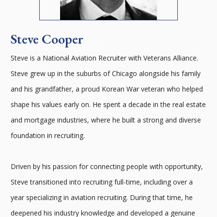
Steve Cooper
Steve is a National Aviation Recruiter with Veterans Alliance.
Steve grew up in the suburbs of Chicago alongside his family
and his grandfather, a proud Korean War veteran who helped
shape his values early on. He spent a decade in the real estate
and mortgage industries, where he built a strong and diverse
foundation in recruiting.
Driven by his passion for connecting people with opportunity,
Steve transitioned into recruiting full-time, including over a
year specializing in aviation recruiting. During that time, he
deepened his industry knowledge and developed a genuine