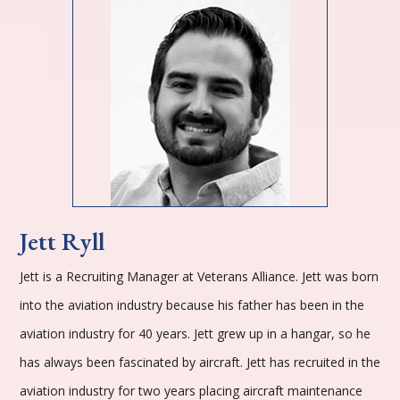
Jett Ryll
Jett is a Recruiting Manager at Veterans Alliance. Jett was born
into the aviation industry because his father has been in the
aviation industry for 40 years. Jett grew up in a hangar, so he
has always been fascinated by aircraft. Jett has recruited in the
aviation industry for two years placing aircraft maintenance