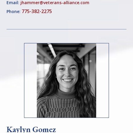
Email:
jhammer@veterans-alliance.com
775-382-2275
Phone:
Kaylyn Gomez