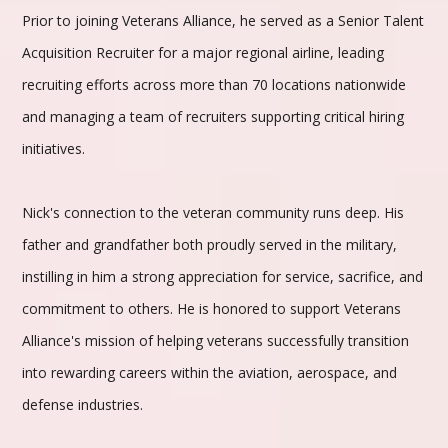
Prior to joining Veterans Alliance, he served as a Senior Talent
Acquisition Recruiter for a major regional airline, leading
recruiting efforts across more than 70 locations nationwide
and managing a team of recruiters supporting critical hiring
initiatives.
Nick's connection to the veteran community runs deep. His
father and grandfather both proudly served in the military,
instilling in him a strong appreciation for service, sacrifice, and
commitment to others. He is honored to support Veterans
Alliance's mission of helping veterans successfully transition
into rewarding careers within the aviation, aerospace, and
defense industries.