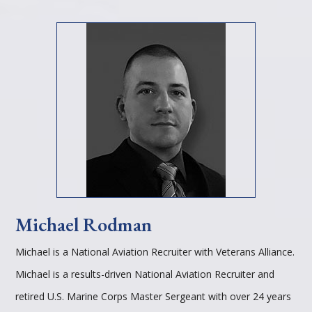
Michael Rodman
Michael is a National Aviation Recruiter with Veterans Alliance.
Michael is a results-driven National Aviation Recruiter and
retired U.S. Marine Corps Master Sergeant with over 24 years