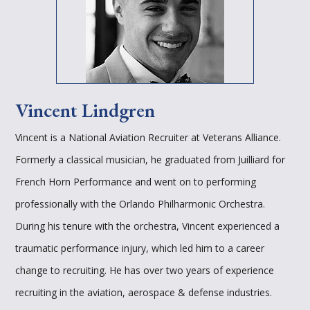
Vincent Lindgren
Vincent is a National Aviation Recruiter at Veterans Alliance.
Formerly a classical musician, he graduated from Juilliard for
French Horn Performance and went on to performing
professionally with the Orlando Philharmonic Orchestra.
During his tenure with the orchestra, Vincent experienced a
traumatic performance injury, which led him to a career
change to recruiting. He has over two years of experience
recruiting in the aviation, aerospace & defense industries.