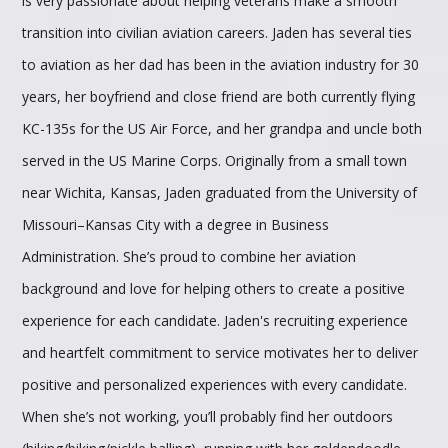
is very passionate about helping veterans make a smooth
transition into civilian aviation careers. Jaden has several ties
to aviation as her dad has been in the aviation industry for 30
years, her boyfriend and close friend are both currently flying
KC-135s for the US Air Force, and her grandpa and uncle both
served in the US Marine Corps. Originally from a small town
near Wichita, Kansas, Jaden graduated from the University of
Missouri–Kansas City with a degree in Business
Administration. She’s proud to combine her aviation
background and love for helping others to create a positive
experience for each candidate. Jaden's recruiting experience
and heartfelt commitment to service motivates her to deliver
positive and personalized experiences with every candidate.
When she’s not working, you’ll probably find her outdoors