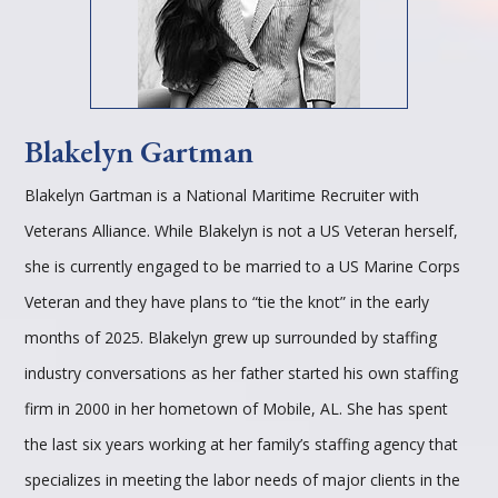
Blakelyn Gartman
Blakelyn Gartman is a National Maritime Recruiter with
Veterans Alliance. While Blakelyn is not a US Veteran herself,
she is currently engaged to be married to a US Marine Corps
Veteran and they have plans to “tie the knot” in the early
months of 2025. Blakelyn grew up surrounded by staffing
industry conversations as her father started his own staffing
firm in 2000 in her hometown of Mobile, AL. She has spent
the last six years working at her family’s staffing agency that
specializes in meeting the labor needs of major clients in the