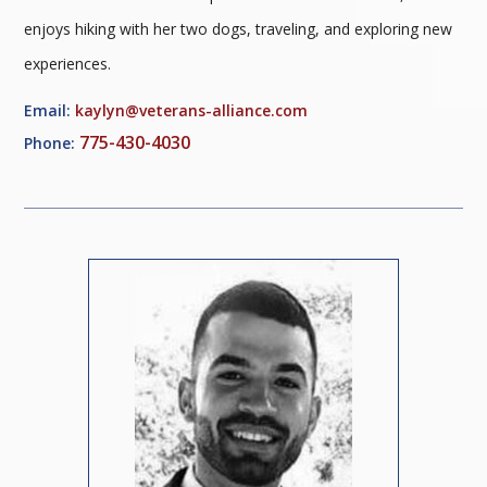
enjoys hiking with her two dogs, traveling, and exploring new
experiences.
Email:
kaylyn@veterans-alliance.com
775-430-4030
Phone: