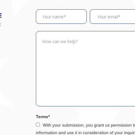
E
2
Terms*
With your submission, you grant us permission t
information and use it in consideration of your inquir