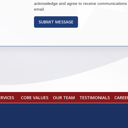
acknowledge and agree to receive communications 
email.
CORE VALUES
OUR TEAM
TESTIMONIALS
CAREE
ERVICES