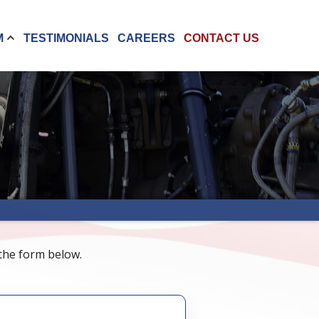
M
TESTIMONIALS
CAREERS
CONTACT US
 the form below.