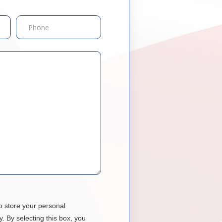
o store your personal
y. By selecting this box, you