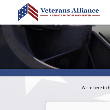
We’re here to h