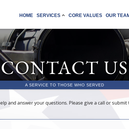
HOME
SERVICES
CORE VALUES
OUR TEA
CONTACT US
A SERVICE TO THOSE WHO SERVED
elp and answer your questions. Please give a call or submit