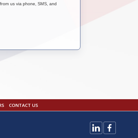
from us via phone, SMS, and
RS
CONTACT US