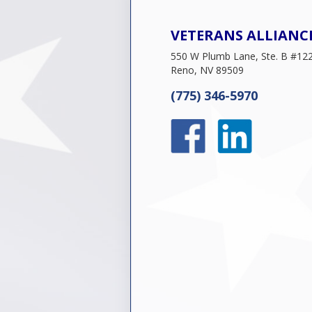
VETERANS ALLIANC
550 W Plumb Lane, Ste. B #12
Reno, NV 89509
(775) 346-5970