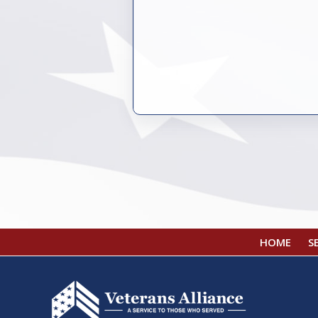
HOME
S