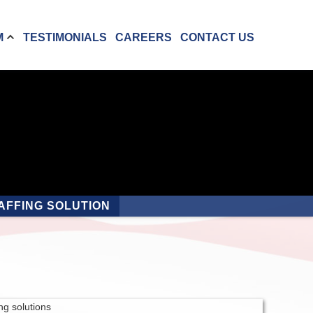
M
TESTIMONIALS
CAREERS
CONTACT US
AFFING SOLUTION