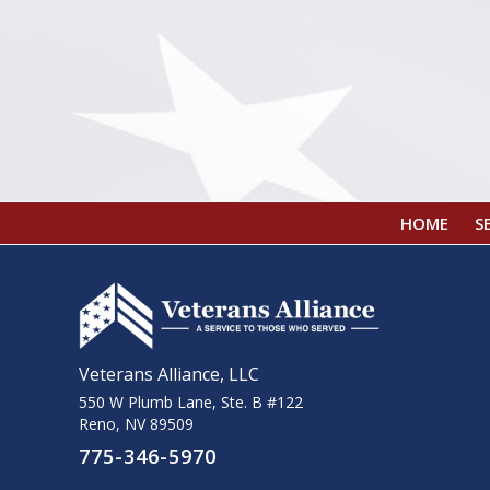
HOME
S
Veterans Alliance, LLC
550 W Plumb Lane, Ste. B #122
Reno, NV 89509
775-346-5970