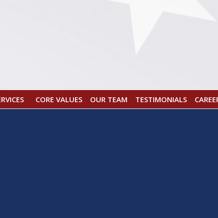
CORE VALUES
OUR TEAM
TESTIMONIALS
CAREE
ERVICES