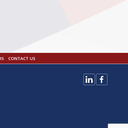
RS
CONTACT US