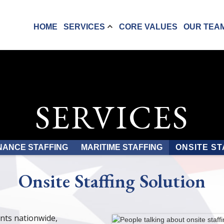
HOME
SERVICES
CORE VALUES
OUR TEA
SERVICES
NANCE STAFFING
MARITIME STAFFING
ONSITE ST
Onsite Staffing Solution
ents nationwide,