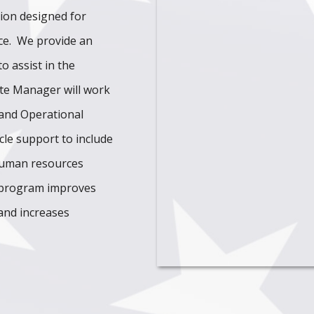
tion designed for
rce. We provide an
o assist in the
te Manager will work
 and Operational
cle support to include
 human resources
 program improves
 and increases