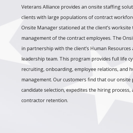
Veterans Alliance provides an onsite staffing solu
clients with large populations of contract workfo
Onsite Manager stationed at the client’s worksite t
management of the contract employees. The Onsi
in partnership with the client’s Human Resources
leadership team. This program provides full life cy
recruiting, onboarding, employee relations, and
management. Our customers find that our onsite
candidate selection, expedites the hiring process,
contractor retention.