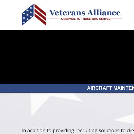
AIRCRAFT MAINTE
In addition to providing recruiting solutions to cli